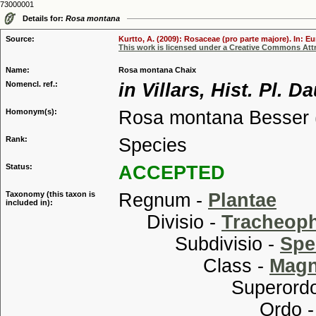
73000001
Details for:
Rosa montana
Source:
Kurtto, A. (2009): Rosaceae (pro parte majore). In: E
This work is licensed under a Creative Commons Attr
Name:
Rosa montana Chaix
Nomencl. ref.:
in Villars, Hist. Pl. 
Homonym(s):
Rosa montana Besser 
Rank:
Species
Status:
ACCEPTED
Taxonomy (this taxon is
Regnum -
Plantae
included in):
Divisio -
Tracheop
Subdivisio -
Spe
Class -
Magn
Superordo
Ordo 