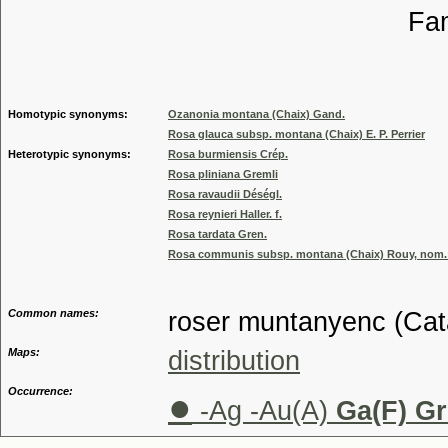
Familia
Genus
Homotypic synonyms:
Ozanonia montana (Chaix) Gand.
Rosa glauca subsp. montana (Chaix) E. P. Perrier
Heterotypic synonyms:
Rosa burmiensis Crép.
Rosa pliniana Gremli
Rosa ravaudii Déségl.
Rosa reynieri Haller. f.
Rosa tardata Gren.
Rosa communis subsp. montana (Chaix) Rouy, nom. i
Common names:
roser muntanyenc (Cat
Maps:
distribution
Occurrence:
●
-Ag -Au(A)
Ga(F) Gr