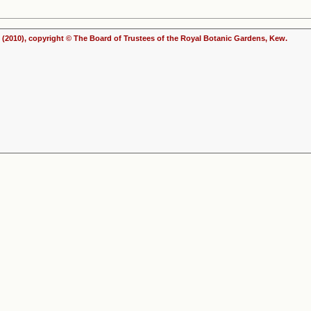
(2010), copyright © The Board of Trustees of the Royal Botanic Gardens, Kew.