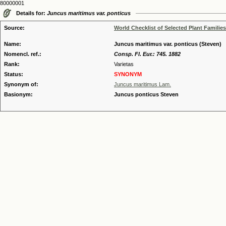
80000001
Details for:
Juncus maritimus var. ponticus
Source:
World Checklist of Selected Plant Families
Name:
Juncus maritimus var. ponticus (Steven)
Nomencl. ref.:
Consp. Fl. Eur.: 745. 1882
Rank:
Varietas
Status:
SYNONYM
Synonym of:
Juncus maritimus Lam.
Basionym:
Juncus ponticus Steven