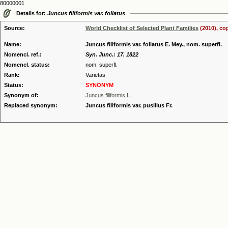
80000001
Details for:
Juncus filiformis var. foliatus
Source:
World Checklist of Selected Plant Families
(2010), co
Name:
Juncus filiformis var. foliatus E. Mey., nom. superfl.
Nomencl. ref.:
Syn. Junc.: 17. 1822
Nomencl. status:
nom. superfl.
Rank:
Varietas
Status:
SYNONYM
Synonym of:
Juncus filiformis L.
Replaced synonym:
Juncus filiformis var. pusillus Fr.