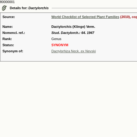
80000001
Details for:
Dactylorchis
Source:
World Checklist of Selected Plant Families
(2010), co
Name:
Dactylorchis (Klinge) Verm.
Nomencl. ref.:
Stud. Dactylorch.: 64. 1947
Rank:
Genus
Status:
SYNONYM
Synonym of:
Dactylorhiza Neck. ex Nevski