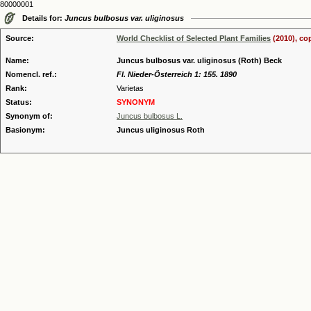
80000001
Details for:
Juncus bulbosus var. uliginosus
Source:
World Checklist of Selected Plant Families
(2010), co
Name:
Juncus bulbosus var. uliginosus (Roth) Beck
Nomencl. ref.:
Fl. Nieder-Österreich 1: 155. 1890
Rank:
Varietas
Status:
SYNONYM
Synonym of:
Juncus bulbosus L.
Basionym:
Juncus uliginosus Roth