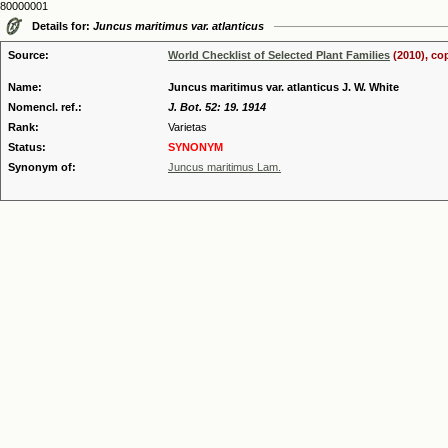
80000001
Details for:
Juncus maritimus var. atlanticus
Source:
World Checklist of Selected Plant Families
(2010), co
Name:
Juncus maritimus var. atlanticus J. W. White
Nomencl. ref.:
J. Bot. 52: 19. 1914
Rank:
Varietas
Status:
SYNONYM
Synonym of:
Juncus maritimus Lam.