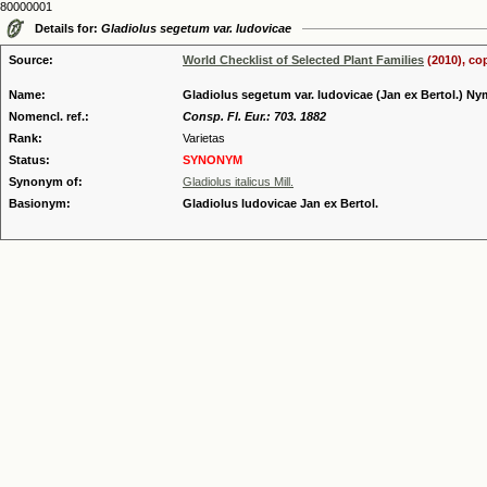
80000001
Details for:
Gladiolus segetum var. ludovicae
Source:
World Checklist of Selected Plant Families
(2010), co
Name:
Gladiolus segetum var. ludovicae (Jan ex Bertol.) N
Nomencl. ref.:
Consp. Fl. Eur.: 703. 1882
Rank:
Varietas
Status:
SYNONYM
Synonym of:
Gladiolus italicus Mill.
Basionym:
Gladiolus ludovicae Jan ex Bertol.