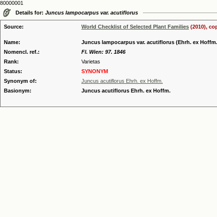
80000001
Details for:
Juncus lampocarpus var. acutiflorus
Source:
World Checklist of Selected Plant Families
(2010), co
Name:
Juncus lampocarpus var. acutiflorus (Ehrh. ex Hoffm.)
Nomencl. ref.:
Fl. Wien: 97. 1846
Rank:
Varietas
Status:
SYNONYM
Synonym of:
Juncus acutiflorus Ehrh. ex Hoffm.
Basionym:
Juncus acutiflorus Ehrh. ex Hoffm.