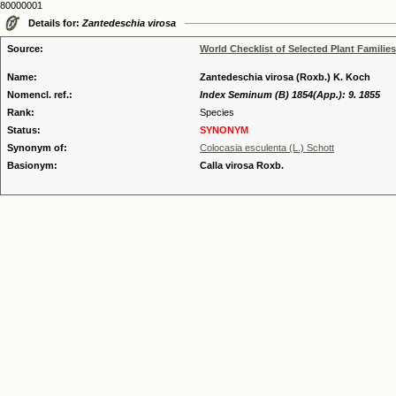
80000001
Details for:
Zantedeschia virosa
Source:
World Checklist of Selected Plant Families
Name:
Zantedeschia virosa (Roxb.) K. Koch
Nomencl. ref.:
Index Seminum (B) 1854(App.): 9. 1855
Rank:
Species
Status:
SYNONYM
Synonym of:
Colocasia esculenta (L.) Schott
Basionym:
Calla virosa Roxb.