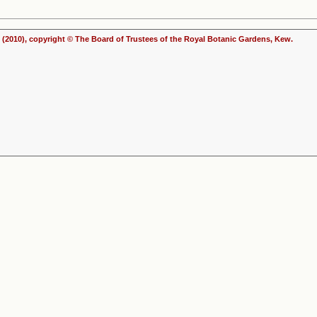
(2010), copyright © The Board of Trustees of the Royal Botanic Gardens, Kew.