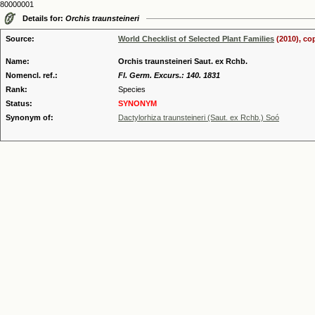
80000001
Details for:
Orchis traunsteineri
Source:
World Checklist of Selected Plant Families
(2010), co
Name:
Orchis traunsteineri Saut. ex Rchb.
Nomencl. ref.:
Fl. Germ. Excurs.: 140. 1831
Rank:
Species
Status:
SYNONYM
Synonym of:
Dactylorhiza traunsteineri (Saut. ex Rchb.) Soó