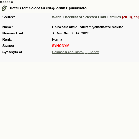
80000001
Details for:
Colocasia antiquorum f. yamamotoi
Source:
World Checklist of Selected Plant Families
(2010), co
Name:
Colocasia antiquorum f. yamamotoi Makino
Nomencl. ref.:
J. Jap. Bot. 3: 15. 1926
Rank:
Forma
Status:
SYNONYM
Synonym of:
Colocasia esculenta (L.) Schott