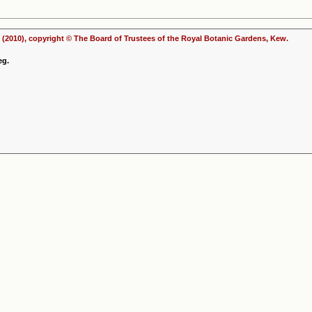
(2010), copyright © The Board of Trustees of the Royal Botanic Gardens, Kew.
eg.