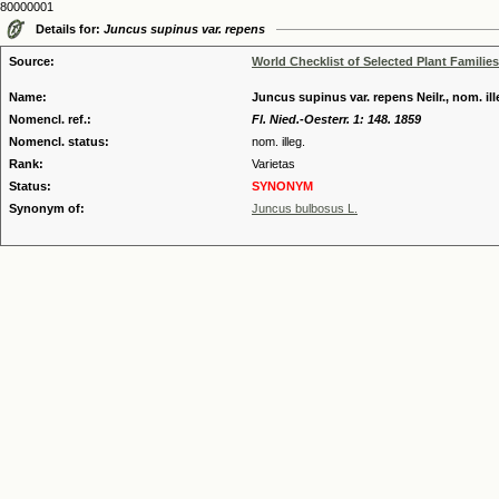
80000001
Details for:
Juncus supinus var. repens
Source:
World Checklist of Selected Plant Families
Name:
Juncus supinus var. repens Neilr., nom. ill
Nomencl. ref.:
Fl. Nied.-Oesterr. 1: 148. 1859
Nomencl. status:
nom. illeg.
Rank:
Varietas
Status:
SYNONYM
Synonym of:
Juncus bulbosus L.