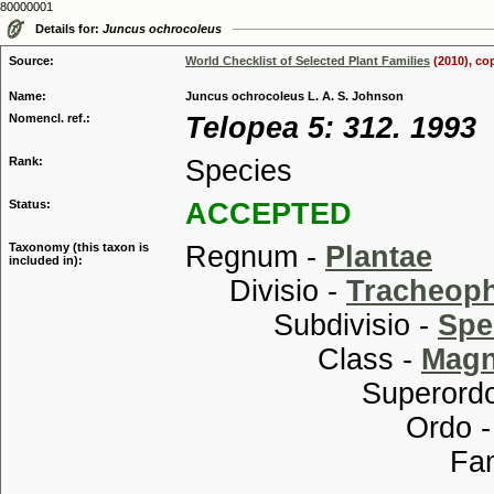
80000001
Details for:
Juncus ochrocoleus
Source:
World Checklist of Selected Plant Families
(2010), co
Name:
Juncus ochrocoleus L. A. S. Johnson
Nomencl. ref.:
Telopea 5: 312. 1993
Rank:
Species
Status:
ACCEPTED
Taxonomy (this taxon is
Regnum -
Plantae
included in):
Divisio -
Tracheop
Subdivisio -
Spe
Class -
Magn
Superordo
Ordo 
Familia