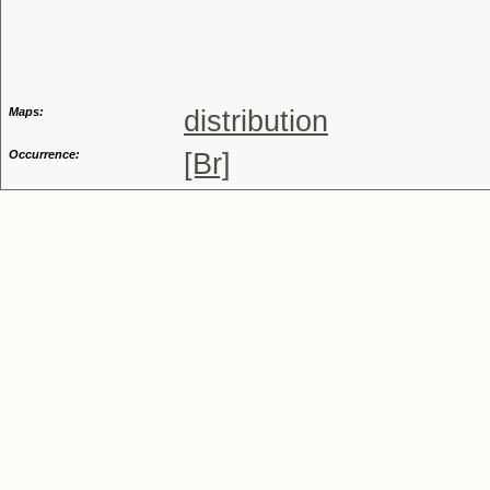
Genus
Maps:
distribution
Occurrence:
[Br]