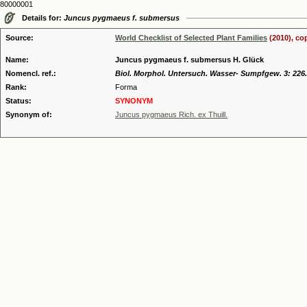
80000001
Details for:
Juncus pygmaeus f. submersus
Source:
World Checklist of Selected Plant Families
(2010), co
Name:
Juncus pygmaeus f. submersus H. Glück
Nomencl. ref.:
Biol. Morphol. Untersuch. Wasser- Sumpfgew. 3: 226.
Rank:
Forma
Status:
SYNONYM
Synonym of:
Juncus pygmaeus Rich. ex Thuill.