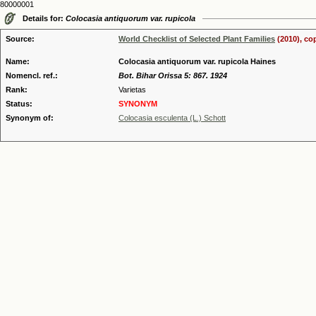
80000001
Details for:
Colocasia antiquorum var. rupicola
Source:
World Checklist of Selected Plant Families
(2010), co
Name:
Colocasia antiquorum var. rupicola Haines
Nomencl. ref.:
Bot. Bihar Orissa 5: 867. 1924
Rank:
Varietas
Status:
SYNONYM
Synonym of:
Colocasia esculenta (L.) Schott