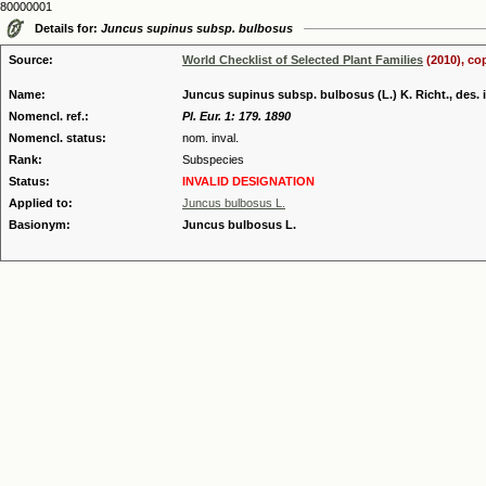
80000001
Details for:
Juncus supinus subsp. bulbosus
Source:
World Checklist of Selected Plant Families
(2010), co
Name:
Juncus supinus subsp. bulbosus (L.) K. Richt., des. i
Nomencl. ref.:
Pl. Eur. 1: 179. 1890
Nomencl. status:
nom. inval.
Rank:
Subspecies
Status:
INVALID DESIGNATION
Applied to:
Juncus bulbosus L.
Basionym:
Juncus bulbosus L.