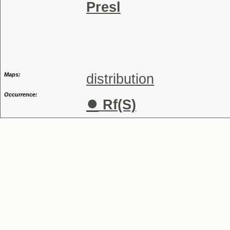
Presl
Genus
Maps:
distribution
Occurrence:
●
Rf(S)