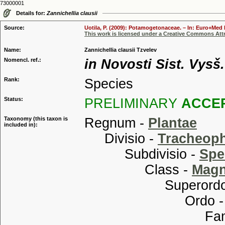
73000001
Details for:
Zannichellia clausii
Source:
Uotila, P. (2009): Potamogetonaceae. – In: Euro+Med P
This work is licensed under a Creative Commons Attr
Name:
Zannichellia clausii Tzvelev
Nomencl. ref.:
in Novosti Sist. Vysš.
Rank:
Species
Status:
PRELIMINARY
ACCE
Taxonomy (this taxon is
Regnum -
Plantae
included in):
Divisio -
Tracheop
Subdivisio -
Spe
Class -
Magn
Superordo
Ordo 
Familia