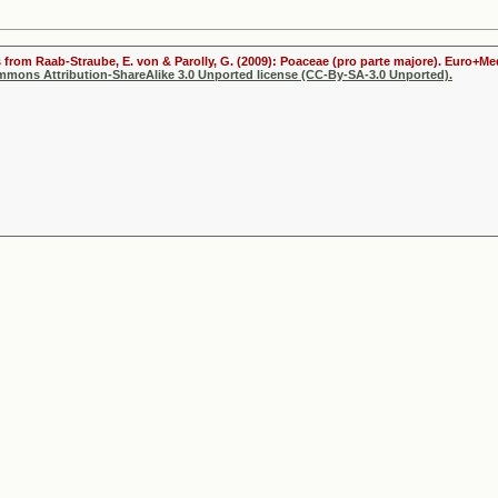
s from Raab-Straube, E. von & Parolly, G. (2009): Poaceae (pro parte majore). Euro+Me
ommons Attribution-ShareAlike 3.0 Unported license (CC-By-SA-3.0 Unported).