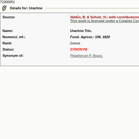
71000001
Details for:
Urachne
Source:
Valdés, B. & Scholz, H.; with contribution
This work is licensed under a Creative C
Name:
Urachne Trin.
Nomencl. ref.:
Fund. Agrost.: 109. 1820
Rank:
Genus
Status:
SYNONYM
Synonym of:
Piptatherum P. Beauv.