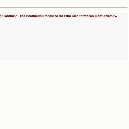
d Plantbase - the information resource for Euro-Mediterranean plant diversity.