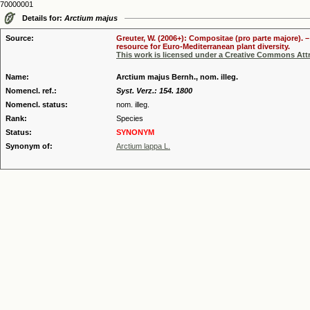
70000001
Details for:
Arctium majus
Source:
Greuter, W. (2006+): Compositae (pro parte majore). 
resource for Euro-Mediterranean plant diversity.
This work is licensed under a Creative Commons Attr
Name:
Arctium majus Bernh., nom. illeg.
Nomencl. ref.:
Syst. Verz.: 154. 1800
Nomencl. status:
nom. illeg.
Rank:
Species
Status:
SYNONYM
Synonym of:
Arctium lappa L.