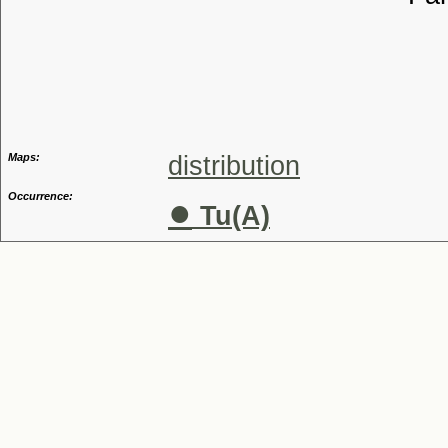
Tribu
Genu
Maps:
distribution
Occurrence:
●
Tu(A)