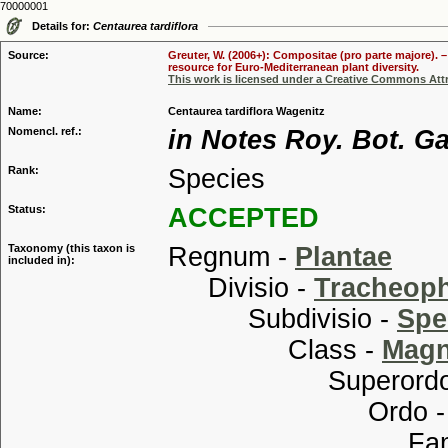
70000001
Details for:
Centaurea tardiflora
Source:
Greuter, W. (2006+): Compositae (pro parte majore). 
resource for Euro-Mediterranean plant diversity.
This work is licensed under a Creative Commons Attr
Name:
Centaurea tardiflora Wagenitz
Nomencl. ref.:
in Notes Roy. Bot. G
Rank:
Species
Status:
ACCEPTED
Taxonomy (this taxon is
Regnum -
Plantae
included in):
Divisio -
Tracheop
Subdivisio -
Spe
Class -
Magn
Superordo
Ordo 
Familia