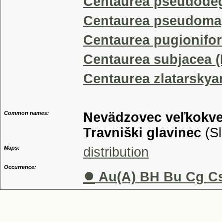
Centaurea pseudode
Centaurea pseudoma
Centaurea pugionifor
Centaurea subjacea 
Centaurea zlatarskya
Common names:
Nevädzovec veľkokve
Travniški glavinec
(Sl
Maps:
distribution
Occurrence:
●
Au(A) BH Bu Cg Cs