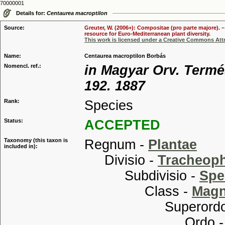
70000001
Details for:
Centaurea macroptilon
Source:
Greuter, W. (2006+): Compositae (pro parte majore). 
resource for Euro-Mediterranean plant diversity.
This work is licensed under a Creative Commons Attr
Name:
Centaurea macroptilon Borbás
Nomencl. ref.:
in Magyar Orv. Termés
192. 1887
Rank:
Species
Status:
ACCEPTED
Taxonomy (this taxon is
Regnum -
Plantae
included in):
Divisio -
Tracheop
Subdivisio -
Spe
Class -
Magn
Superordo
Ordo 