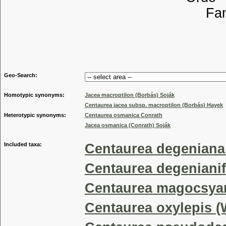
Familia
Tribu
Genu
Geo-Search:
Homotypic synonyms:
Jacea macroptilon (Borbás) Soják
Centaurea jacea subsp. macroptilon (Borbás) Hayek
Heterotypic synonyms:
Centaurea osmanica Conrath
Jacea osmanica (Conrath) Soják
Included taxa:
Centaurea degeniana
Centaurea degeniani
Centaurea magocsya
Centaurea oxylepis 