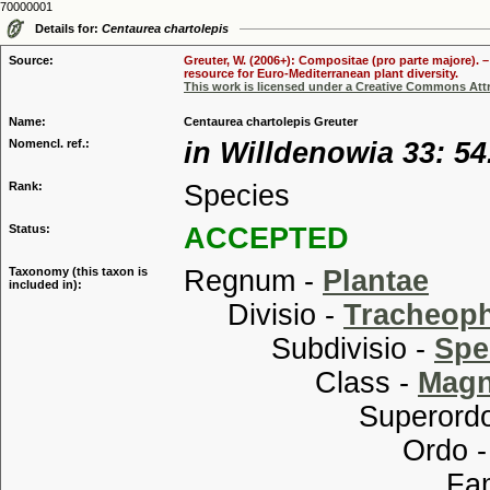
70000001
Details for:
Centaurea chartolepis
Source:
Greuter, W. (2006+): Compositae (pro parte majore). 
resource for Euro-Mediterranean plant diversity.
This work is licensed under a Creative Commons Attr
Name:
Centaurea chartolepis Greuter
Nomencl. ref.:
in Willdenowia 33: 54
Rank:
Species
Status:
ACCEPTED
Taxonomy (this taxon is
Regnum -
Plantae
included in):
Divisio -
Tracheop
Subdivisio -
Spe
Class -
Magn
Superordo
Ordo 
Familia