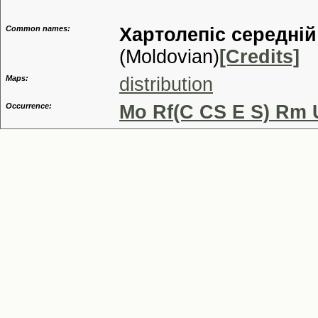
Common names:
Хартолепiс середнiй
(Moldovian)
[Credits]
Maps:
distribution
Occurrence:
Mo Rf(C CS E S) Rm 