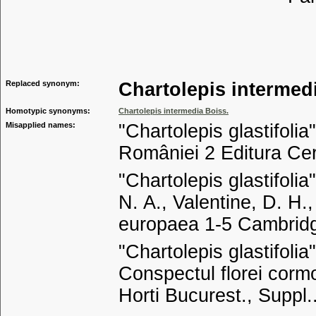
Tribu
Genu
Replaced synonym:
Chartolepis intermed
Homotypic synonyms:
Chartolepis intermedia Boiss.
Misapplied names:
"Chartolepis glastifolia"
României 2 Editura Ce
"Chartolepis glastifoli
N. A., Valentine, D. H.
europaea 1-5 Cambridg
"Chartolepis glastifoli
Conspectul florei corm
Horti Bucurest., Suppl.