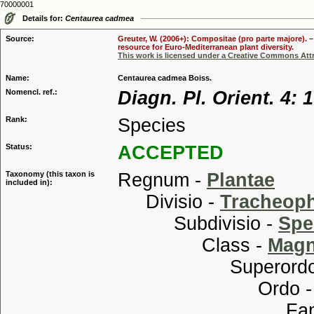
70000001
Details for:
Centaurea cadmea
Source:
Greuter, W. (2006+): Compositae (pro parte majore). 
resource for Euro-Mediterranean plant diversity.
This work is licensed under a Creative Commons Attr
Name:
Centaurea cadmea Boiss.
Nomencl. ref.:
Diagn. Pl. Orient. 4: 
Rank:
Species
Status:
ACCEPTED
Taxonomy (this taxon is
Regnum -
Plantae
included in):
Divisio -
Tracheop
Subdivisio -
Spe
Class -
Magn
Superordo
Ordo 
Familia