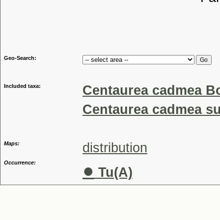
Tribu
Genu
Geo-Search:
Included taxa:
Centaurea cadmea Bo
Centaurea cadmea su
Maps:
distribution
Occurrence:
●
Tu(A)