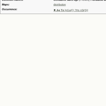
Maps:
distribution
Occurrence:
●
Ag Tn
[nGa(F) ?Hs nSi(S)]