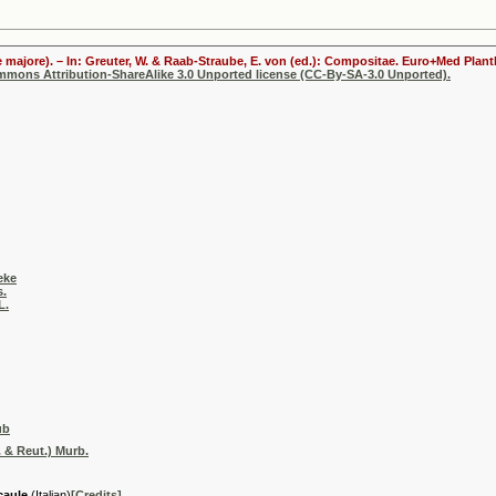
 majore). – In: Greuter, W. & Raab-Straube, E. von (ed.): Compositae. Euro+Med Plantb
ommons Attribution-ShareAlike 3.0 Unported license (CC-By-SA-3.0 Unported).
eke
s.
L.
ub
 & Reut.) Murb.
caule
(Italian)
[Credits]