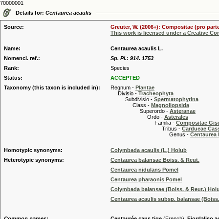
70000001
Details for:
Centaurea acaulis
Source:
Greuter, W. (2006+): Compositae (pro parte
This work is licensed under a Creative C
Name:
Centaurea acaulis L.
Nomencl. ref.:
Sp. Pl.: 914. 1753
Rank:
Species
Status:
ACCEPTED
Taxonomy (this taxon is included in):
Regnum -
Plantae
Divisio -
Tracheophyta
Subdivisio -
Spermatophytina
Class -
Magnoliopsida
Superordo -
Asteranae
Ordo -
Asterales
Familia -
Compositae Gis
Tribus -
Cardueae Cas
Genus -
Centaurea 
Homotypic synonyms:
Colymbada acaulis (L.) Holub
Heterotypic synonyms:
Centaurea balansae Boiss. & Reut.
Centaurea nidulans Pomel
Centaurea pharaonis Pomel
Colymbada balansae (Boiss. & Reut.) Hol
Centaurea acaulis subsp. balansae (Boiss.
Common names:
Centaurée sans tige
(French),
Fiordaliso a