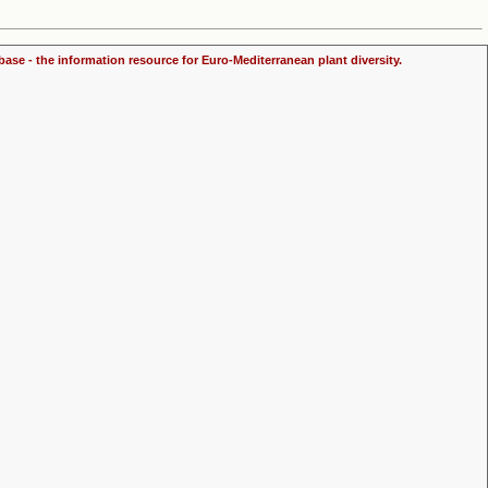
ase - the information resource for Euro-Mediterranean plant diversity.