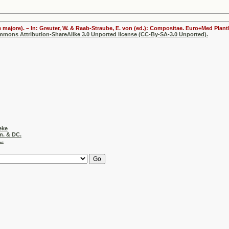
 majore). – In: Greuter, W. & Raab-Straube, E. von (ed.): Compositae. Euro+Med Plantb
ommons Attribution-ShareAlike 3.0 Unported license (CC-By-SA-3.0 Unported).
eke
m. & DC.
L.