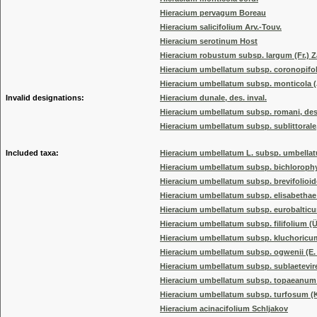
Hieracium pervagum Boreau
Hieracium salicifolium Arv.-Touv.
Hieracium serotinum Host
Hieracium robustum subsp. largum (Fr.) 
Hieracium umbellatum subsp. coronopifol
Hieracium umbellatum subsp. monticola 
Invalid designations:
Hieracium dunale, des. inval.
Hieracium umbellatum subsp. romani, des.
Hieracium umbellatum subsp. sublittorale, 
Included taxa:
Hieracium umbellatum L. subsp. umbella
Hieracium umbellatum subsp. bichlorophyl
Hieracium umbellatum subsp. brevifolioi
Hieracium umbellatum subsp. elisabethae
Hieracium umbellatum subsp. eurobaltic
Hieracium umbellatum subsp. filifolium (Ü
Hieracium umbellatum subsp. kluchoricum
Hieracium umbellatum subsp. ogwenii (E. F
Hieracium umbellatum subsp. sublaetevi
Hieracium umbellatum subsp. topaeanum 
Hieracium umbellatum subsp. turfosum (K
Hieracium acinacifolium Schljakov