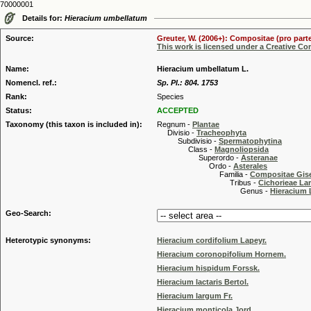
70000001
Details for:
Hieracium umbellatum
Source:
Greuter, W. (2006+): Compositae (pro parte
This work is licensed under a Creative C
Name:
Hieracium umbellatum L.
Nomencl. ref.:
Sp. Pl.: 804. 1753
Rank:
Species
Status:
ACCEPTED
Taxonomy (this taxon is included in):
Regnum -
Plantae
Divisio -
Tracheophyta
Subdivisio -
Spermatophytina
Class -
Magnoliopsida
Superordo -
Asteranae
Ordo -
Asterales
Familia -
Compositae Gis
Tribus -
Cichorieae La
Genus -
Hieracium 
Geo-Search:
Heterotypic synonyms:
Hieracium cordifolium Lapeyr.
Hieracium coronopifolium Hornem.
Hieracium hispidum Forssk.
Hieracium lactaris Bertol.
Hieracium largum Fr.
Hieracium monticola Jord.