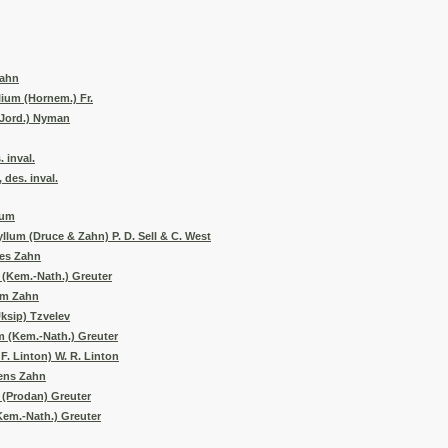
Zahn
ium (Hornem.) Fr.
(Jord.) Nyman
 inval.
des. inval.
tum
lum (Druce & Zahn) P. D. Sell & C. West
des Zahn
 (Kem.-Nath.) Greuter
um Zahn
ksip) Tzvelev
 (Kem.-Nath.) Greuter
. Linton) W. R. Linton
rens Zahn
(Prodan) Greuter
em.-Nath.) Greuter