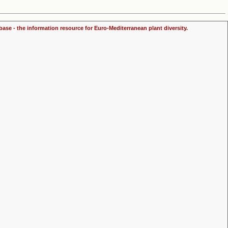
ase - the information resource for Euro-Mediterranean plant diversity.