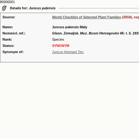
80000001
Details for:
Juncus palensis
Source:
World Checklist of Selected Plant Families
(2010), co
Name:
Juncus palensis Maly
Nomencl. ref.:
Glasn. Zemaljsk. Muz. Bosni Hercegovini 45: t. 5. 193
Rank:
Species
Status:
SYNONYM
Synonym of:
Juncus thomasii Ten.