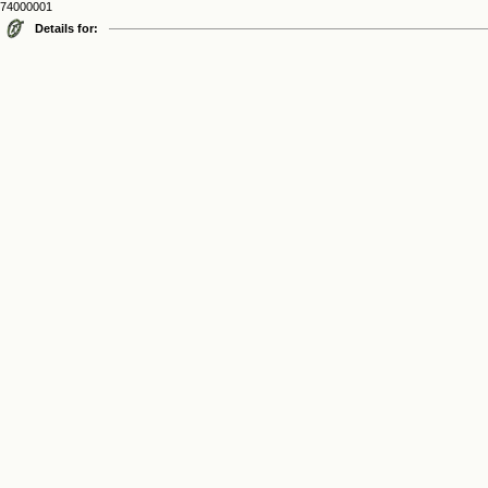
74000001
Details for: