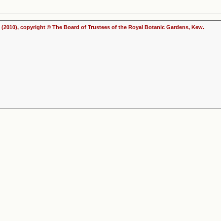
(2010), copyright © The Board of Trustees of the Royal Botanic Gardens, Kew.