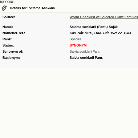
80000001
Details for:
Sclarea sonklarii
Source:
World Checklist of Selected Plant Families
Name:
Sclarea sonklarii (Pant.) Soják
Nomencl. ref.:
Cas. Nár. Mus., Odd. Prír. 152: 22. 1983
Rank:
Species
Status:
SYNONYM
Synonym of:
Salvia sonklarii Pant.
Basionym:
Salvia sonklarii Pant.