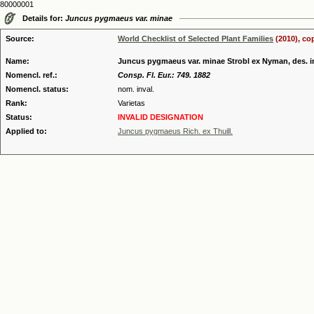
80000001
Details for:
Juncus pygmaeus var. minae
Source:
World Checklist of Selected Plant Families
(2010), co
Name:
Juncus pygmaeus var. minae Strobl ex Nyman, des. i
Nomencl. ref.:
Consp. Fl. Eur.: 749. 1882
Nomencl. status:
nom. inval.
Rank:
Varietas
Status:
INVALID DESIGNATION
Applied to:
Juncus pygmaeus Rich. ex Thuill.