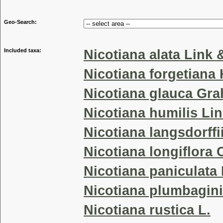
Geo-Search:
Included taxa:
Nicotiana alata Link 
Nicotiana forgetiana
Nicotiana glauca Gr
Nicotiana humilis Li
Nicotiana langsdorff
Nicotiana longiflora 
Nicotiana paniculata 
Nicotiana plumbaginif
Nicotiana rustica L.