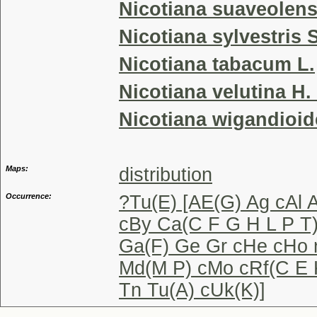
Nicotiana suaveolen
Nicotiana sylvestris
Nicotiana tabacum L.
Nicotiana velutina H.
Nicotiana wigandioid
Maps:
distribution
Occurrence:
?Tu(E) [AE(G) Ag cAl 
cBy Ca(C F G H L P T
Ga(F) Ge Gr cHe cHo n
Md(M P) cMo cRf(C E 
Tn Tu(A) cUk(K)]