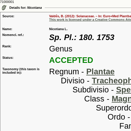
71000001
Details for:
Nicotiana
Source:
Valdés, B. (2012): Solanaceae. – In: Euro+Med Plantba
This work is licensed under a Creative Commons Attr
Name:
Nicotiana L.
Nomencl. ref.:
Sp. Pl.: 180. 1753
Rank:
Genus
Status:
ACCEPTED
Taxonomy (this taxon is
Regnum -
Plantae
included in):
Divisio -
Tracheop
Subdivisio -
Spe
Class -
Magn
Superordo
Ordo 
Familia