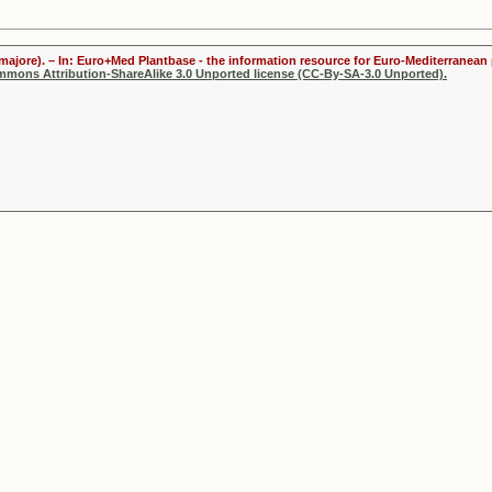
majore). – In: Euro+Med Plantbase - the information resource for Euro-Mediterranean p
ommons Attribution-ShareAlike 3.0 Unported license (CC-By-SA-3.0 Unported).