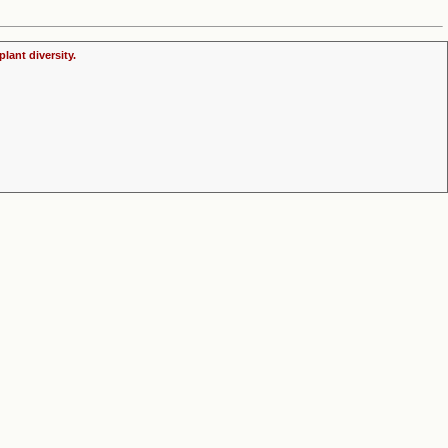
lant diversity.