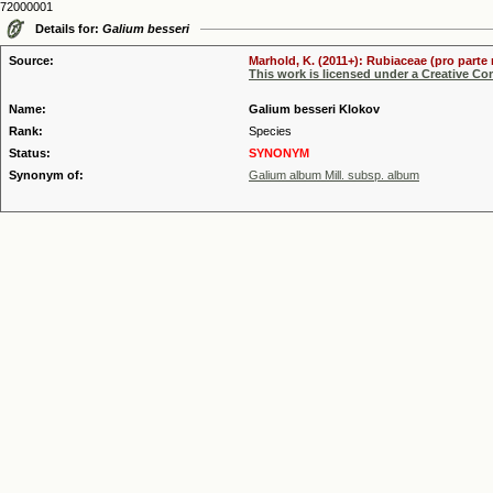
72000001
Details for:
Galium besseri
Source:
Marhold, K. (2011+): Rubiaceae (pro parte 
This work is licensed under a Creative C
Name:
Galium besseri Klokov
Rank:
Species
Status:
SYNONYM
Synonym of:
Galium album Mill. subsp. album